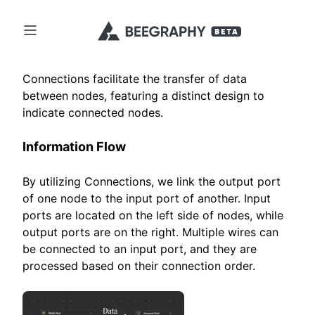
Connections facilitate the transfer of data
between nodes, featuring a distinct design to
indicate connected nodes.
Information Flow
By utilizing Connections, we link the output port
of one node to the input port of another. Input
ports are located on the left side of nodes, while
output ports are on the right. Multiple wires can
be connected to an input port, and they are
processed based on their connection order.