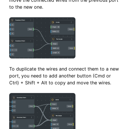
move the connected wires from the previous port
to the new one.
To duplicate the wires and connect them to a new
port, you need to add another button (Cmd or
Ctrl) + Shift + Alt to copy and move the wires.