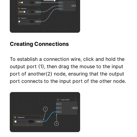
Creating Connections
To establish a connection wire, click and hold the
output port (1), then drag the mouse to the input
port of another(2) node, ensuring that the output
port connects to the input port of the other node.