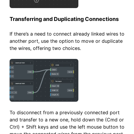
Transferring and Duplicating Connections
If there’s a need to connect already linked wires to
another port, use the option to move or duplicate
the wires, offering two choices.
To disconnect from a previously connected port
and transfer to a new one, hold down the (Cmd or
Ctrl) + Shift keys and use the left mouse button to