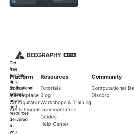
Get
free
tutorials,
Platform
Resources
Community
tips,
Editor
Tutorials
Computational De
motivational
articles,
Marketplace
Blog
Discord
news
Configurator
Workshops & Training
and
API & Plugins
Documentation
resources
Guides
delivered
Help Center
to
you.