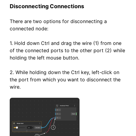
Disconnecting Connections
There are two options for disconnecting a
connected node:
1. Hold down Ctrl and drag the wire (1) from one
of the connected ports to the other port (2) while
holding the left mouse button.
2. While holding down the Ctrl key, left-click on
the port from which you want to disconnect the
wire.